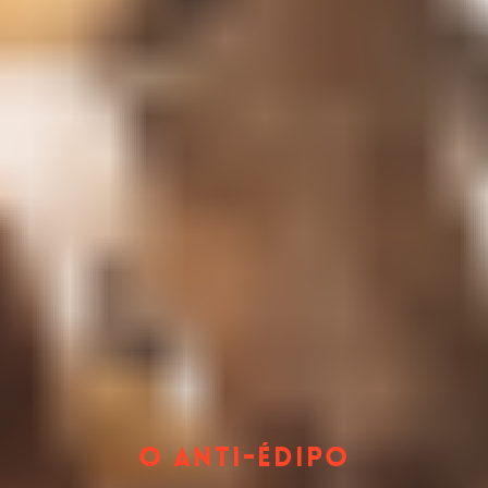
O Anti-Édipo