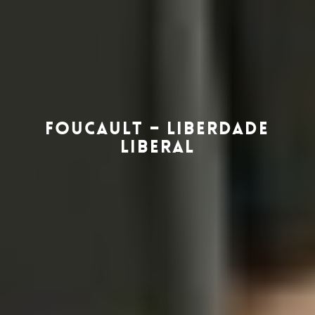
Foucault – Liberdade
Liberal