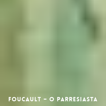
Foucault – o Parresiasta